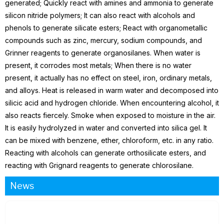
generated; Quickly react with amines and ammonia to generate
silicon nitride polymers; It can also react with alcohols and
phenols to generate silicate esters; React with organometallic
compounds such as zinc, mercury, sodium compounds, and
Grinner reagents to generate organosilanes. When water is
present, it corrodes most metals; When there is no water
present, it actually has no effect on steel, iron, ordinary metals,
and alloys. Heat is released in warm water and decomposed into
silicic acid and hydrogen chloride. When encountering alcohol, it
also reacts fiercely. Smoke when exposed to moisture in the air.
It is easily hydrolyzed in water and converted into silica gel. It
can be mixed with benzene, ether, chloroform, etc. in any ratio.
Reacting with alcohols can generate orthosilicate esters, and
reacting with Grignard reagents to generate chlorosilane.
News