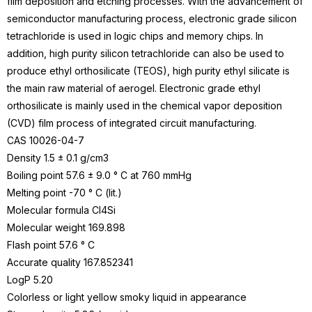
film deposition and
etching
processes. With the advancement of
semiconductor manufacturing process, electronic grade silicon
tetrachloride is used in logic chips and memory chips. In
addition, high purity silicon tetrachloride can also be used to
produce ethyl orthosilicate (TEOS), high purity ethyl silicate is
the main raw material of aerogel. Electronic grade ethyl
orthosilicate is mainly used in the chemical vapor deposition
(CVD) film process of integrated circuit manufacturing.
CAS
10026-04-7
Density 1.5 ± 0.1 g/cm3
Boiling point 57.6 ± 9.0 ° C at 760 mmHg
Melting point -70 ° C (lit.)
Molecular formula Cl4Si
Molecular weight 169.898
Flash point 57.6 ° C
Accurate quality 167.852341
LogP 5.20
Colorless or light yellow smoky liquid in appearance