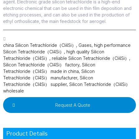
agent. Electronic grade silicon tetrachloride is a high-end
electronic chemical that can be used in thin film deposition and
etching processes, and can also be used in the production of
ethyl orthosilicate, the main feedstock for aerogel.
china Silicon Tetrachloride（Cl4Si）
,
Gases
,
high performance
Silicon Tetrachloride（Cl4Si）
,
high quality Silicon
Tetrachloride（Cl4Si）
,
reliable Silicon Tetrachloride（Cl4Si）
,
Silicon Tetrachloride（Cl4Si） factory
,
Silicon
Tetrachloride（Cl4Si） made in china
,
Silicon
Tetrachloride（Cl4Si） manufacturer
,
Silicon
Tetrachloride（Cl4Si） supplier
,
Silicon Tetrachloride（Cl4Si）
wholesale
Request A Quote
Product Details