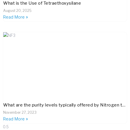
What is the Use of Tetraethoxysilane
August 20, 2025
Read More »
What are the purity levels typically offered by Nitrogen trifluoride (NF3) suppliers, and how are these verified?
November 27, 2023
Read More »