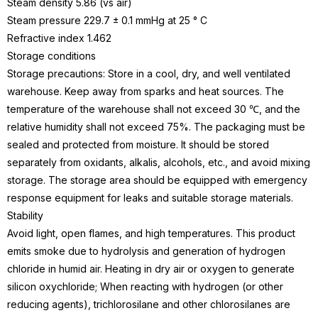
Steam density 5.86 (vs air)
Steam pressure 229.7 ± 0.1 mmHg at 25 ° C
Refractive index 1.462
Storage conditions
Storage precautions: Store in a cool, dry, and well ventilated
warehouse. Keep away from sparks and heat sources. The
temperature of the warehouse shall not exceed 30 ℃, and the
relative humidity shall not exceed 75%. The packaging must be
sealed and protected from moisture. It should be stored
separately from oxidants, alkalis, alcohols, etc., and avoid mixing
storage. The storage area should be equipped with emergency
response equipment for leaks and suitable storage materials.
Stability
Avoid light, open flames, and high temperatures. This product
emits smoke due to hydrolysis and generation of hydrogen
chloride in humid air. Heating in dry air or oxygen to generate
silicon oxychloride; When reacting with hydrogen (or other
reducing agents), trichlorosilane and other chlorosilanes are