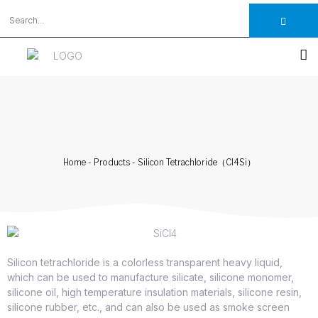
Home
-
Products
-
Silicon Tetrachloride（Cl4Si）
Silicon tetrachloride is a colorless transparent heavy liquid,
which can be used to manufacture silicate, silicone monomer,
silicone oil, high temperature insulation materials, silicone resin,
silicone rubber, etc., and can also be used as smoke screen