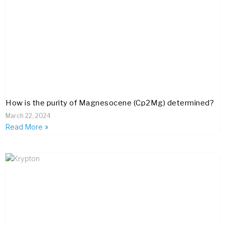
How is the purity of Magnesocene (Cp2Mg) determined?
March 22, 2024
Read More »