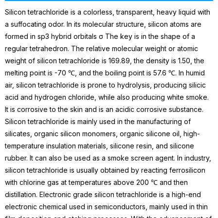
Silicon tetrachloride is a colorless, transparent, heavy liquid with
a suffocating odor. In its molecular structure, silicon atoms are
formed in sp3 hybrid orbitals σ The key is in the shape of a
regular tetrahedron. The relative molecular weight or atomic
weight of silicon tetrachloride is 169.89, the density is 1.50, the
melting point is -70 ℃, and the boiling point is 57.6 ℃. In humid
air, silicon tetrachloride is prone to hydrolysis, producing silicic
acid and hydrogen chloride, while also producing white smoke.
It is corrosive to the skin and is an acidic corrosive substance.
Silicon tetrachloride is mainly used in the manufacturing of
silicates, organic silicon monomers, organic silicone oil, high-
temperature insulation materials, silicone
resin
, and silicone
rubber. It can also be used as a smoke screen agent. In industry,
silicon tetrachloride is usually obtained by reacting ferrosilicon
with chlorine gas at temperatures above 200 ℃ and then
distillation.
Electronic grade silicon tetrachloride is a high-end
electronic chemical used in semiconductors, mainly used in thin