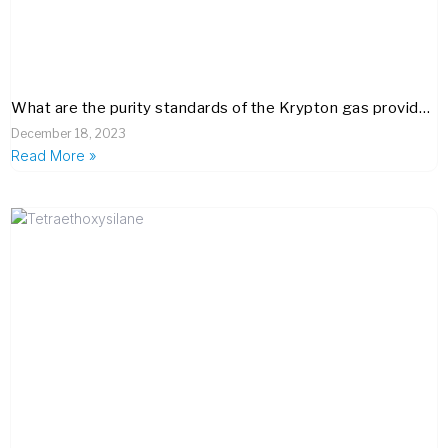
What are the purity standards of the Krypton gas provided by your company, and how do you ensure its quality meets industry benchmarks?
December 18, 2023
Read More »