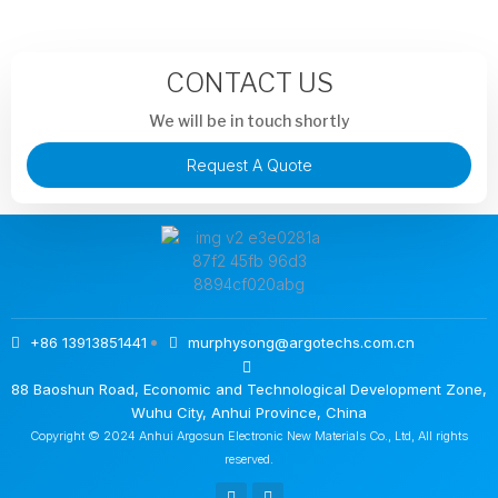
CONTACT US
We will be in touch shortly
Request A Quote
+86 13913851441
murphysong@argotechs.com.cn
88 Baoshun Road, Economic and Technological Development Zone,
Wuhu City, Anhui Province, China
Copyright © 2024 Anhui Argosun Electronic New Materials Co., Ltd, All rights
reserved.