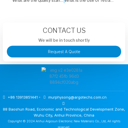
What are the quality standards and certifications to look for when selecting a Trichlorosilane (Cl3HSi) supplier?
What is the Use of Tetraethoxysilane
CONTACT US
We will be in touch shortly
Request A Quote
+86 13913851441
murphysong@argotechs.com.cn
88 Baoshun Road, Economic and Technological Development Zone,
Wuhu City, Anhui Province, China
Copyright © 2024 Anhui Argosun Electronic New Materials Co., Ltd, All rights
reserved.