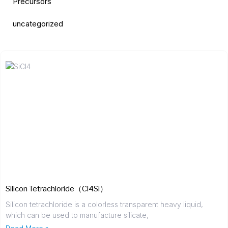
Precursors
uncategorized
Silicon Tetrachloride（Cl4Si）
Silicon tetrachloride is a colorless transparent heavy liquid,
which can be used to manufacture silicate,