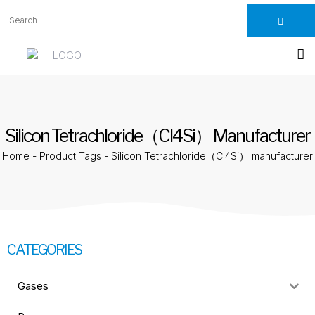
Silicon Tetrachloride（Cl4Si） Manufacturer
Home
-
Product Tags
-
Silicon Tetrachloride（Cl4Si） manufacturer
CATEGORIES
Gases