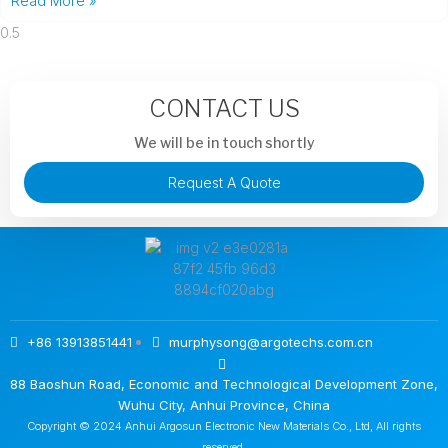
Read More »
CONTACT US
We will be in touch shortly
Request A Quote
+86 13913851441
murphysong@argotechs.com.cn
88 Baoshun Road, Economic and Technological Development Zone,
Wuhu City, Anhui Province, China
Copyright © 2024 Anhui Argosun Electronic New Materials Co., Ltd, All rights
reserved.