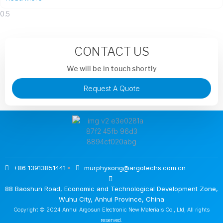
CONTACT US
We will be in touch shortly
Request A Quote
+86 13913851441
murphysong@argotechs.com.cn
88 Baoshun Road, Economic and Technological Development Zone,
Wuhu City, Anhui Province, China
Copyright © 2024 Anhui Argosun Electronic New Materials Co., Ltd, All rights
reserved.