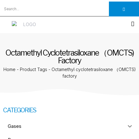
Octamethyl Cyclotetrasiloxane （OMCTS)
Factory
Home
-
Product Tags
-
Octamethyl cyclotetrasiloxane （OMCTS)
factory
CATEGORIES
Gases