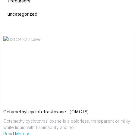
Precursors
uncategorized
Octamethyl cyclotetrasiloxane （OMCTS)
Octamethylcyclotetrasiloxane is a colorless, transparent or milky
white liquid with flammability and no
Read More »