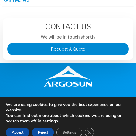
Read More »
CONTACT US
We will be in touch shortly
Request A Quote
+86 13913851441
murphysong@argotechs.com.cn
We are using cookies to give you the best experience on our
88 Baoshun Road, Economic and Technological Development
website.
Zone, Wuhu City, Anhui Province, China
You can find out more about which cookies we are using or
Copyright © 2024 Anhui Argosun Electronic New Materials Co., Ltd, All rights
switch them off in
settings
.
reserved.
Close GDPR Cookie Ban
Accept
Reject
Settings