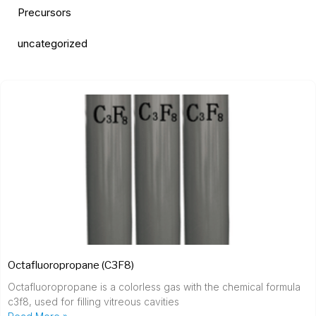
Precursors
uncategorized
Octafluoropropane (C3F8)
Octafluoropropane is a colorless gas with the chemical formula
c3f8, used for filling vitreous cavities