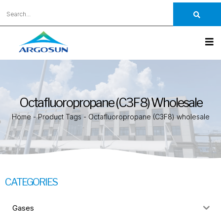
Octafluoropropane (C3F8) Wholesale
Home
-
Product Tags
-
Octafluoropropane (C3F8) wholesale
CATEGORIES
Gases