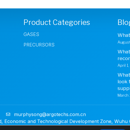
Product Categories
Blo
GASES
What 
August
PRECURSORS
What 
reco
April 1
What 
look 
suppl
March 
1
murphysong@argotechs.com.cn
, Economic and Technological Development Zone, Wuhu Ci