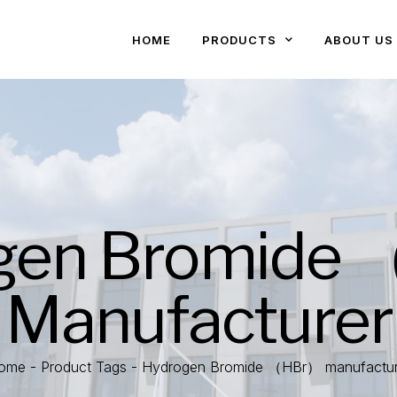
HOME
PRODUCTS
ABOUT US
gen Bromide
Manufacturer
ome
-
Product Tags
-
Hydrogen Bromide （HBr） manufactur