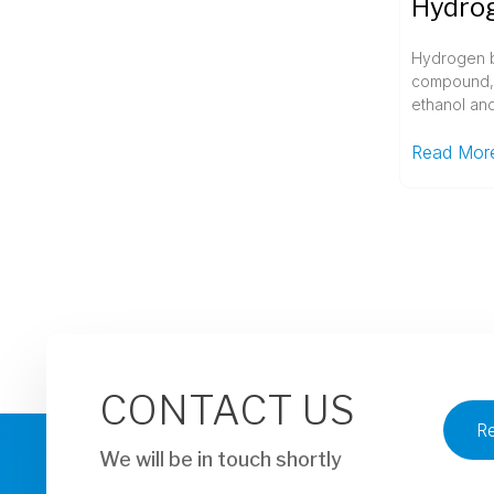
Hydrogen b
compound, 
ethanol and
Read Mor
CONTACT US
R
We will be in touch shortly