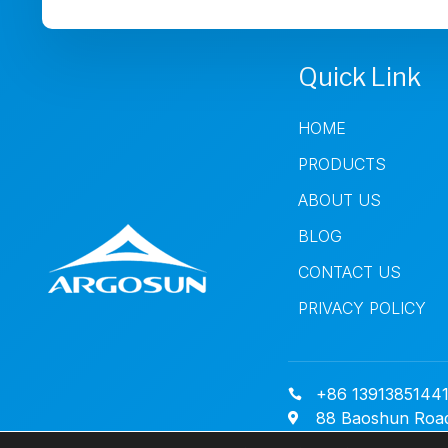
Quick Link
HOME
PRODUCTS
ABOUT US
BLOG
CONTACT US
PRIVACY POLICY
+86 1391385144
88 Baoshun Road