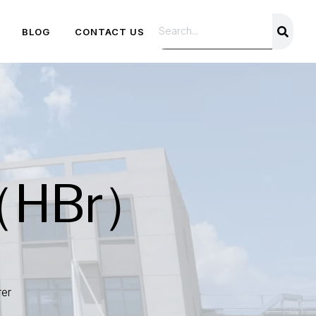
BLOG
CONTACT US
 （HBr）
er