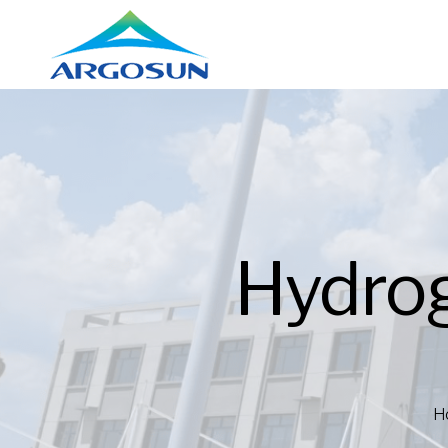
Hydro
H