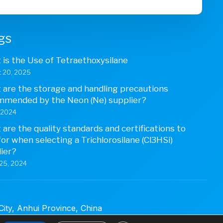
gs
is the Use of Tetraethoxysilane
 20, 2025
are the storage and handling precautions
mmended by the Neon (Ne) supplier?
, 2024
are the quality standards and certifications to
for when selecting a Trichlorosilane (Cl3HSi)
ier?
25, 2024
ty, Anhui Province, China