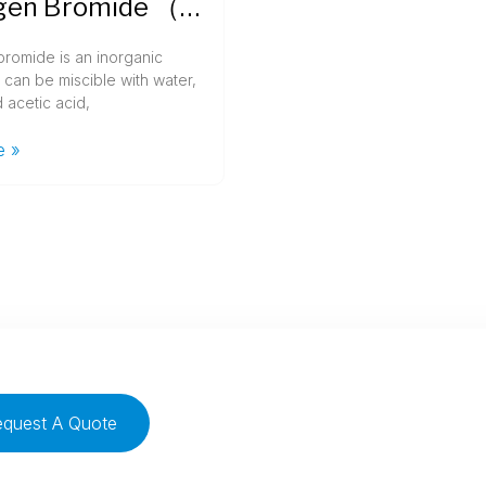
Hydrogen Bromide （HBr）
romide is an inorganic
can be miscible with water,
 acetic acid,
e »
equest A Quote