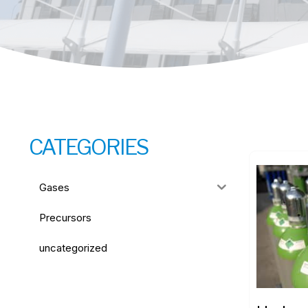
CATEGORIES
Gases
Precursors
uncategorized