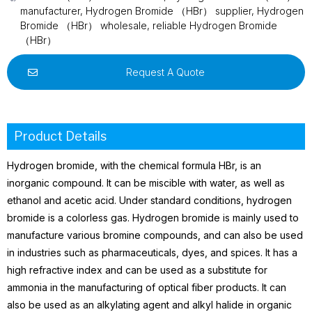
manufacturer
,
Hydrogen Bromide （HBr） supplier
,
Hydrogen
Bromide （HBr） wholesale
,
reliable Hydrogen Bromide
（HBr）
Request A Quote
Product Details
Hydrogen bromide, with the chemical formula HBr, is an
inorganic compound. It can be miscible with water, as well as
ethanol
and acetic acid. Under standard conditions, hydrogen
bromide is a colorless gas.
Hydrogen bromide is mainly used to
manufacture various bromine compounds, and can also be used
in industries such as pharmaceuticals, dyes, and spices. It has a
high refractive index and can be used as a substitute for
ammonia
in the manufacturing of optical fiber products. It can
also be used as an alkylating agent and alkyl halide in organic