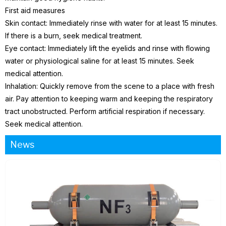
First aid measures
Skin contact: Immediately rinse with water for at least 15 minutes.
If there is a burn, seek medical treatment.
Eye contact: Immediately lift the eyelids and rinse with flowing
water or physiological saline for at least 15 minutes. Seek
medical attention.
Inhalation: Quickly remove from the scene to a place with fresh
air. Pay attention to keeping warm and keeping the respiratory
tract unobstructed. Perform artificial respiration if necessary.
Seek medical attention.
News