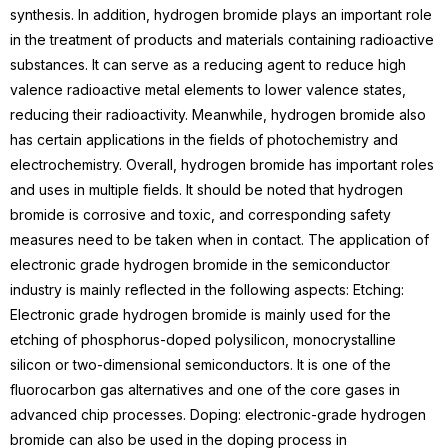
synthesis.
In addition, hydrogen bromide plays an important role
in the treatment of products and materials containing radioactive
substances. It can serve as a
reducing agent
to reduce high
valence radioactive metal elements to lower valence states,
reducing their radioactivity. Meanwhile, hydrogen bromide also
has certain applications in the fields of
photochemistry
and
electrochemistry.
Overall, hydrogen bromide has important roles
and uses in multiple fields. It should be noted that hydrogen
bromide is corrosive and toxic, and corresponding safety
measures need to be taken when in contact.
The application of
electronic grade hydrogen bromide in the semiconductor
industry is mainly reflected in the following aspects:
Etching
:
Electronic grade hydrogen bromide is mainly used for the
etching of phosphorus-doped polysilicon, monocrystalline
silicon or two-dimensional semiconductors. It is one of the
fluorocarbon gas alternatives and one of the core gases in
advanced chip processes.
Doping: electronic-grade hydrogen
bromide can also be used in the doping process in