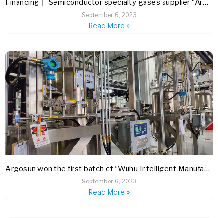
Financing丨 Semiconductor specialty gases supplier “Argosun” completes C+ round financing
September 6, 2023
Read More »
Argosun won the first batch of “Wuhu Intelligent Manufacturing” brand certification
September 6, 2023
Read More »