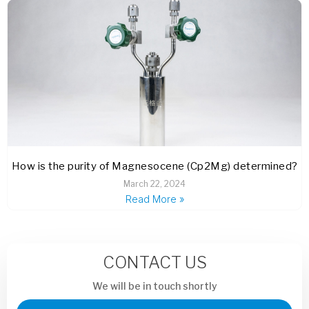
How is the purity of Magnesocene (Cp2Mg) determined?
March 22, 2024
Read More »
CONTACT US
We will be in touch shortly