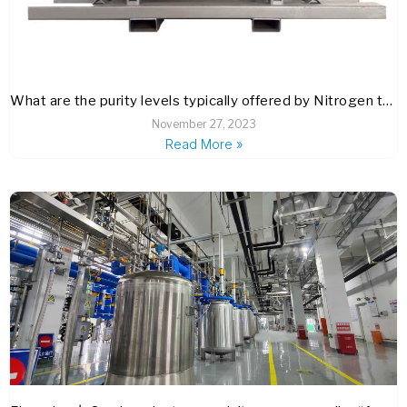
What are the purity levels typically offered by Nitrogen trifluoride (NF3) suppliers, and how are these verified?
November 27, 2023
Read More »