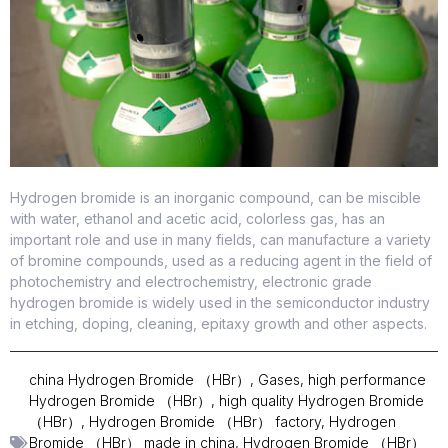
Hydrogen bromide is an inorganic compound, can be miscible
with water, ethanol and acetic acid, colorless gas, has an
important role and use in many fields, can manufacture a variety
of bromine compounds, used as a reducing agent in the field of
photochemistry and electrochemistry, electronic grade
hydrogen bromide is widely used in the semiconductor industry
in etching, doping, cleaning, epitaxy growth and other aspects.
china Hydrogen Bromide （HBr）
,
Gases
,
high performance
Hydrogen Bromide （HBr）
,
high quality Hydrogen Bromide
（HBr）
,
Hydrogen Bromide （HBr） factory
,
Hydrogen
Bromide （HBr） made in china
,
Hydrogen Bromide （HBr）