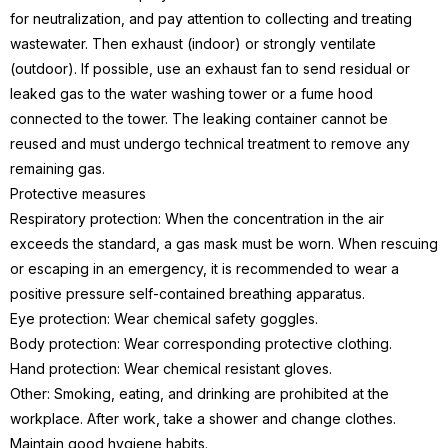
for neutralization, and pay attention to collecting and treating
wastewater. Then exhaust (indoor) or strongly ventilate
(outdoor). If possible, use an exhaust fan to send residual or
leaked gas to the water washing tower or a fume hood
connected to the tower. The leaking container cannot be
reused and must undergo technical treatment to remove any
remaining gas.
Protective measures
Respiratory protection: When the concentration in the air
exceeds the standard, a gas mask must be worn. When rescuing
or escaping in an emergency, it is recommended to wear a
positive pressure self-contained breathing apparatus.
Eye protection: Wear chemical safety goggles.
Body protection: Wear corresponding protective clothing.
Hand protection: Wear chemical resistant gloves.
Other: Smoking, eating, and drinking are prohibited at the
workplace. After work, take a shower and change clothes.
Maintain good hygiene habits.