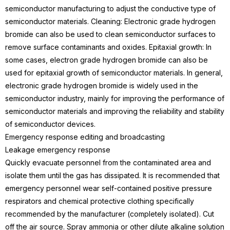
semiconductor manufacturing to adjust the conductive type of
semiconductor materials.
Cleaning: Electronic grade hydrogen
bromide can also be used to clean semiconductor surfaces to
remove surface contaminants and oxides.
Epitaxial growth: In
some cases, electron grade hydrogen bromide can also be
used for epitaxial growth of semiconductor materials.
In general,
electronic grade hydrogen bromide is widely used in the
semiconductor industry, mainly for improving the performance of
semiconductor materials and improving the reliability and stability
of semiconductor devices.
Emergency response editing and broadcasting
Leakage emergency response
Quickly evacuate personnel from the contaminated area and
isolate them until the gas has dissipated. It is recommended that
emergency personnel wear self-contained positive pressure
respirators and chemical protective clothing specifically
recommended by the manufacturer (completely isolated). Cut
off the air source. Spray ammonia or other dilute alkaline solution