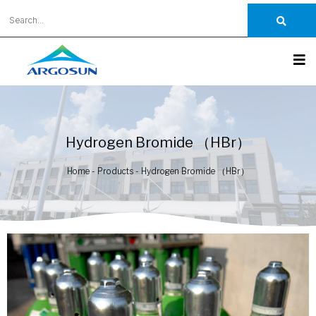
Hydrogen Bromide （HBr）
Home
-
Products
-
Hydrogen Bromide （HBr）