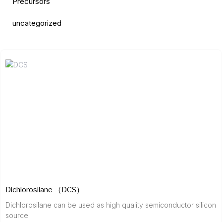
Precursors
uncategorized
Dichlorosilane （DCS）
Dichlorosilane can be used as high quality semiconductor silicon
source