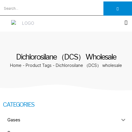
Dichlorosilane （DCS） Wholesale
Home
-
Product Tags
-
Dichlorosilane （DCS） wholesale
CATEGORIES
Gases