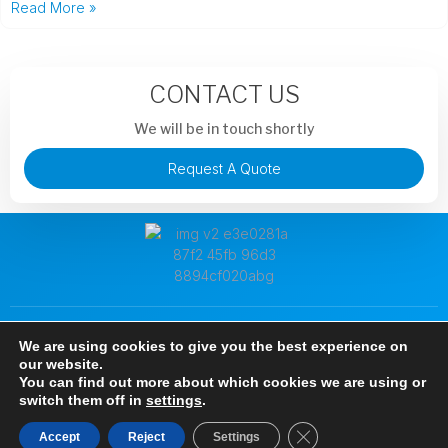
Read More »
CONTACT US
We will be in touch shortly
Request A Quote
+86 13913851441
murphysong@argotechs.com.cn
We are using cookies to give you the best experience on
88 Baoshun Road, Economic and Technological Development
our website.
Zone, Wuhu City, Anhui Province, China
You can find out more about which cookies we are using or
Copyright © 2024 Anhui Argosun Electronic New Materials Co., Ltd, All rights
switch them off in
settings
.
reserved.
Close GDPR Cookie B
Accept
Reject
Settings