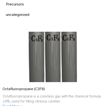
Precursors
uncategorized
Octafluoropropane (C3F8)
Octafluoropropane is a colorless gas with the chemical formula
c3f8, used for filling vitreous cavities