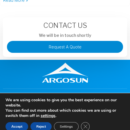
Read More »
CONTACT US
We will be in touch shortly
Request A Quote
+86 13913851441
murphysong@argotechs.com.cn
We are using cookies to give you the best experience on our
88 Baoshun Road, Economic and Technological Development
website.
Zone, Wuhu City, Anhui Province, China
You can find out more about which cookies we are using or
Copyright © 2024 Anhui Argosun Electronic New Materials Co., Ltd, All rights
switch them off in
settings
.
reserved.
Close GDPR Cookie Ban
Accept
Reject
Settings