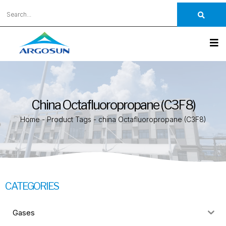
China Octafluoropropane (C3F8)
Home
-
Product Tags
-
china Octafluoropropane (C3F8)
CATEGORIES
Gases