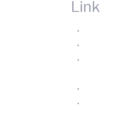
Link
Home
Produc
About
us
Blog
Contac
Us
Privac