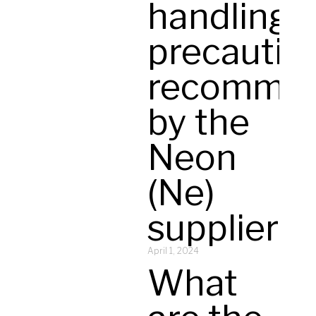
handling
precautio
recomme
by the
Neon
(Ne)
supplier?
April 1, 2024
What