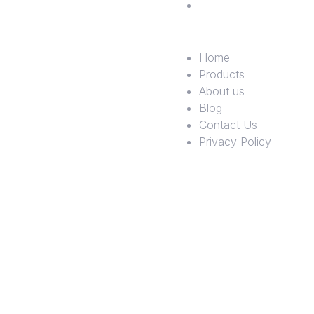
Policy
Home
Products
About us
Blog
Contact Us
Privacy Policy