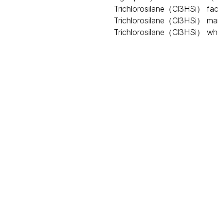
Trichlorosilane（Cl3HSi） fac
Trichlorosilane（Cl3HSi） ma
Trichlorosilane（Cl3HSi） wh
Request A Quote
rm, is a colorless liquid that is easily volatile and deliquescen
thesis of organic silane and alkyl, aryl, and organic functional
 trichlorosilane reacts strongly with oxidants, it can ignite 
ing point is 31.8 ℃, and
flash point
is -13.9 ℃.
In production, tr
for industries such as
photovoltaic
, semiconductor, and cermet.
ntinuous development of photovoltaic technology, the applicati
rosilane. At the same time, trichlorosilane is also the most b
t plays an important role and occupies an indispensable positio
uld be noted that trichlorosilane has acute toxicity, with a hal