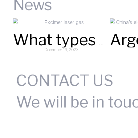
News
What types or compositions of Excimer laser gases does your company supply?
December 13, 2023
Read More »
CONTACT US
We will be in tou