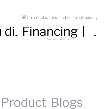
Could you discuss the typical lead times for orders and your distribution capabilities for supplying silane (SiH4) globally?
Financing丨 Semiconductor specialty gases supplier “Argosun” completes C+ round financing
September 6, 2023
Read More »
Product
Blogs