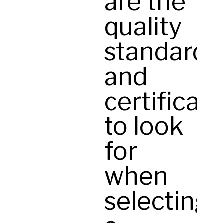
are the
quality
standards
and
certificat
to look
for
when
selecting