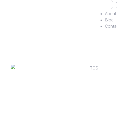
About
Blog
Conta