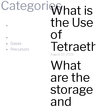
Categories
What is
Gases
the Use
ts
Precursors
of
Tetraetho
Gases
Precursors
August 20, 2025
What
are the
t
storage
and
y