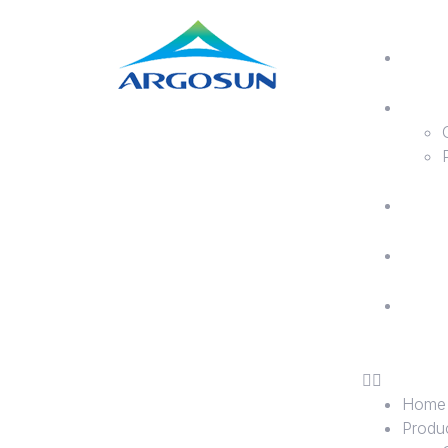
H
P
A
B
C
U
Home
Produ