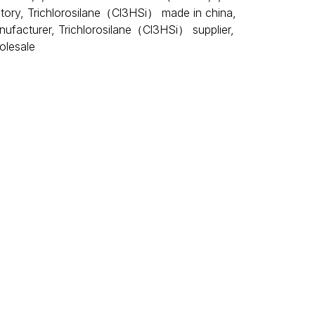
tory
,
Trichlorosilane（Cl3HSi） made in china
,
nufacturer
,
Trichlorosilane（Cl3HSi） supplier
,
olesale
t. In the air, trichlorosilane reacts to produce hydrogen
 group chlorosilane, as well as for the production of
or explode when exposed to open flames, high
ichlorosilane is mainly used for the production of
 The downstream application field of polycrystalline
on field of
photovoltaic power generation
is also more
asic monomer of organic silane
coupling
agents, which
n in various fields such as solar cells, glass fibers,
f lethal dose of 1030 mg/kg for oral intake in rats and