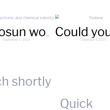
Argosun won the first batch of “Wuhu Intelligent Manufacturing” brand certification
September 6, 2023
December 5, 2023
Read More »
Read More »
Request A Quote
ch shortly
Quick