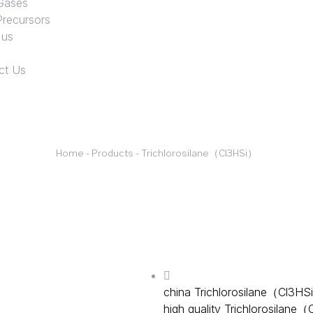
Gases
Precursors
 us
ct Us
Home
-
Products
-
Trichlorosilane（Cl3HSi）
Trichlorosilane is a colorless 
production of polysilicon, p
industries, is also the most 
important role in various fiel
china Trichlorosilane（Cl3H
high quality Trichlorosilane