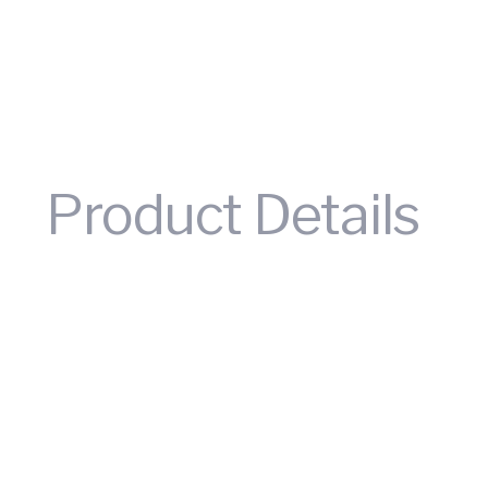
Product Details
Trichlorosilane, also known as trichlorosilane or chlorofo
chloride gas. It is an important raw material for the syn
semiconductor silicon and monocrystalline silicon. When
temperatures, or water. Its specific gravity is 1.35, boil
polycrystalline silicon and is an important raw material 
silicon is mainly the photovoltaic industry. With the co
extensive, thus driving the growth of demand for trichlo
can be crosslinked with almost any material. Therefore, i
reinforced
resin
fiber protection films, and so on.
It sho