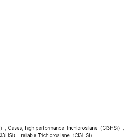
liquid, volatile and delirious, mainly used in the
hotovoltaic, semiconductor and ceramics and other
basic monomer of organosilane coupling agent, plays an
ds, with acute toxicity and flammable and explosive.
Si）
,
Gases
,
high performance Trichlorosilane（Cl3HSi）
,
（Cl3HSi）
,
reliable Trichlorosilane（Cl3HSi）
,