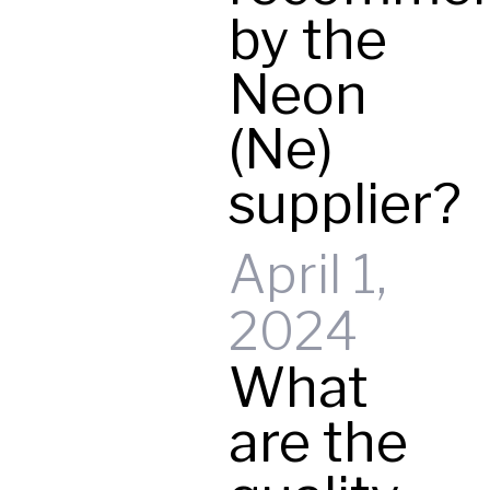
by the
Neon
(Ne)
supplier?
April 1,
2024
What
are the