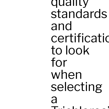
quality
standards
and
certificat
to look
for
when
selecting
a