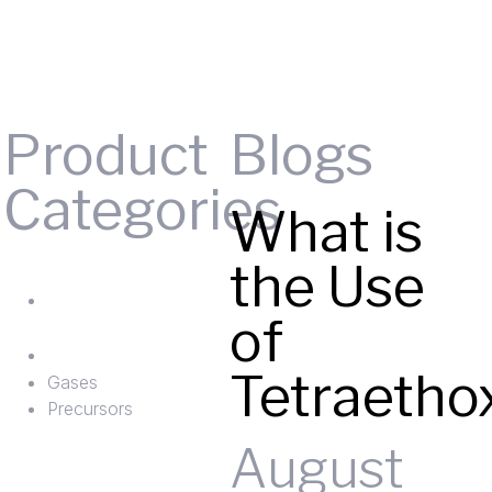
Product
Blogs
Categories
What is
Gases
the Use
ts
Precursors
of
Tetraetho
Gases
Precursors
August