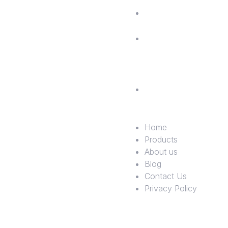
Blog
Contac
Us
Privac
Policy
Home
Products
About us
Blog
Contact Us
Privacy Policy