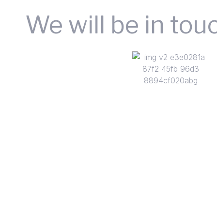
We will be in tou