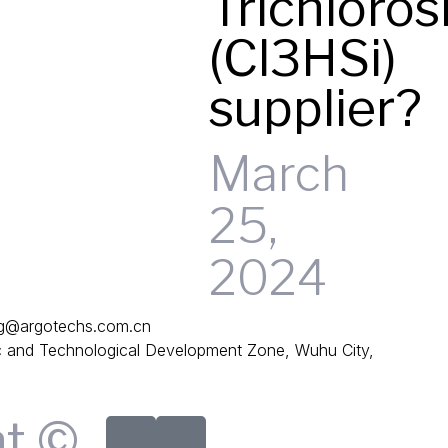
Trichloros
(Cl3HSi)
supplier?
March
25,
2024
g@argotechs.com.cn
and Technological Development Zone, Wuhu City,
ht ©