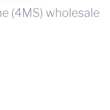
ne (4MS) wholesale