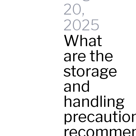
20,
t
2025
What
y
are the
storage
and
handling
precautio
recomme