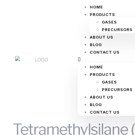
HOME
PRODUCTS
GASES
PRECURSORS
ABOUT US
BLOG
CONTACT US
HOME
PRODUCTS
GASES
PRECURSORS
ABOUT US
BLOG
CONTACT US
Tetramethylsilane