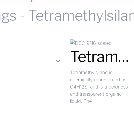
ags
-
Tetramethylsila
Tetramethylsilane (4MS)
Tetramethylsilane is
chemically represented as
C4H12Si and is a colorless
and transparent organic
liquid. The
Read More »
Request A Quote