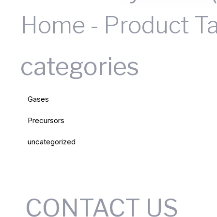
Home
-
Product T
categories
Gases
Precursors
uncategorized
CONTACT US