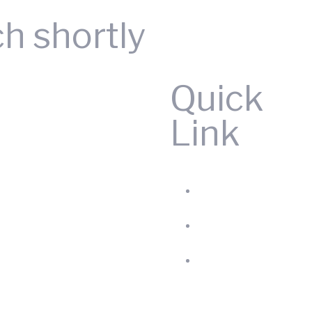
ch shortly
Quick
Link
Home
Produc
About
us