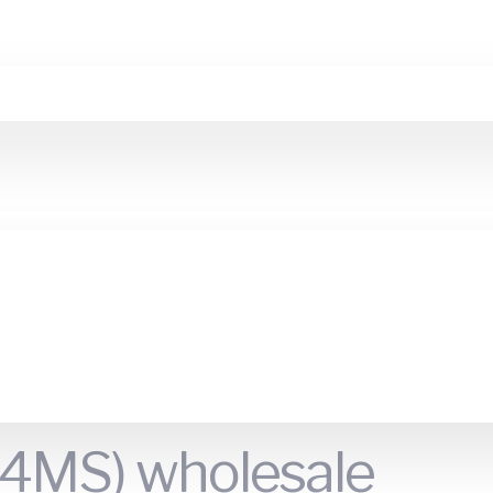
 (4MS) wholesale