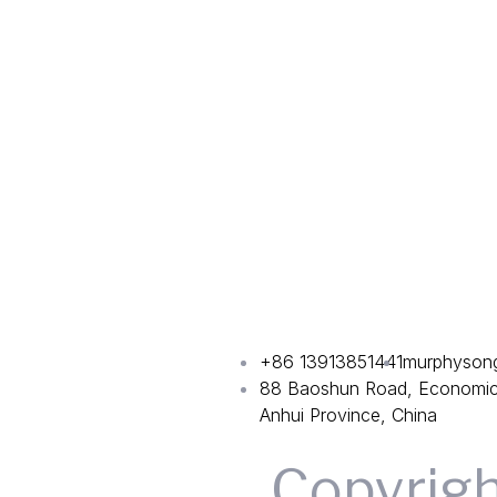
+86 13913851441
murphyson
88 Baoshun Road, Economic 
Anhui Province, China
Copyrig