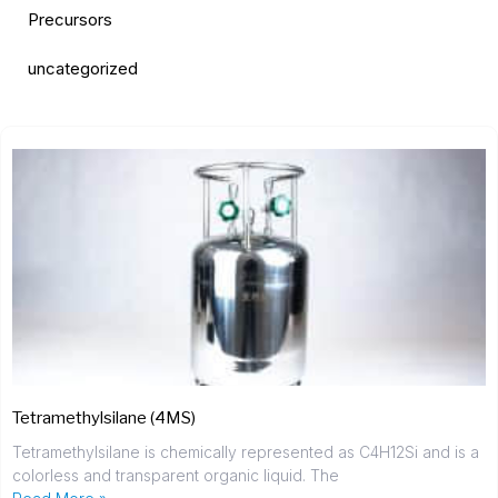
Precursors
uncategorized
Tetramethylsilane (4MS)
Tetramethylsilane is chemically represented as C4H12Si and is a
colorless and transparent organic liquid. The