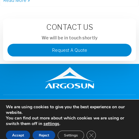
Read More »
CONTACT US
We will be in touch shortly
Request A Quote
+86 13913851441
murphysong@argotechs.com.cn
We are using cookies to give you the best experience on our
88 Baoshun Road, Economic and Technological Development
website.
Zone, Wuhu City, Anhui Province, China
You can find out more about which cookies we are using or
Copyright © 2024 Anhui Argosun Electronic New Materials Co., Ltd, All rights
switch them off in
settings
.
reserved.
Close GDPR Cookie Ban
Accept
Reject
Settings