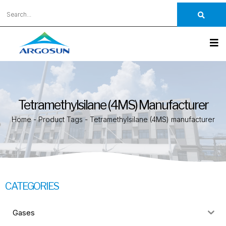
Tetramethylsilane (4MS) Manufacturer
Home
-
Product Tags
-
Tetramethylsilane (4MS) manufacturer
CATEGORIES
Gases