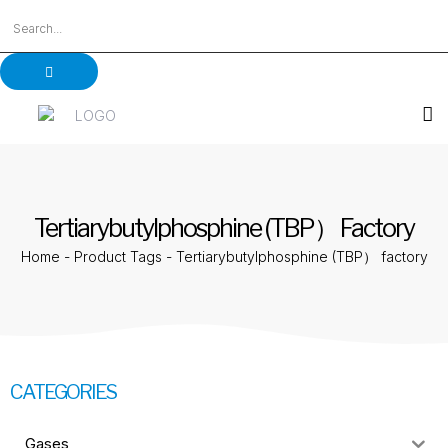
Tertiarybutylphosphine (TBP） Factory
Home
-
Product Tags
-
Tertiarybutylphosphine (TBP） factory
CATEGORIES
Gases