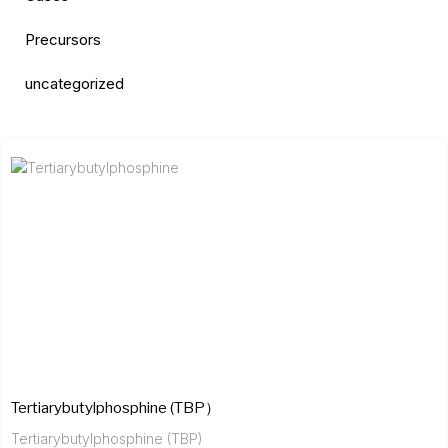
Precursors
uncategorized
Tertiarybutylphosphine (TBP）
Tertiarybutylphosphine (TBP)