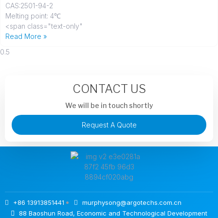
CAS
:2501-94-2
Melting point: 4℃
<span class="text-only"
Read More »
CONTACT US
We will be in touch shortly
Request A Quote
+86 13913851441
murphysong@argotechs.com.cn
88 Baoshun Road, Economic and Technological Development