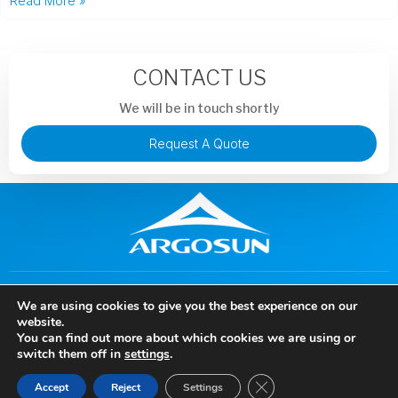
Read More »
CONTACT US
We will be in touch shortly
Request A Quote
+86 13913851441
murphysong@argotechs.com.cn
We are using cookies to give you the best experience on our
88 Baoshun Road, Economic and Technological Development
website.
Zone, Wuhu City, Anhui Province, China
You can find out more about which cookies we are using or
Copyright © 2024 Anhui Argosun Electronic New Materials Co., Ltd, All rights
switch them off in
settings
.
reserved.
Close GDPR Cookie Ban
Accept
Reject
Settings