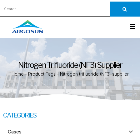
Nitrogen Trifluoride (NF3) Supplier
Home
-
Product Tags
-
Nitrogen trifluoride (NF3) supplier
CATEGORIES
Gases