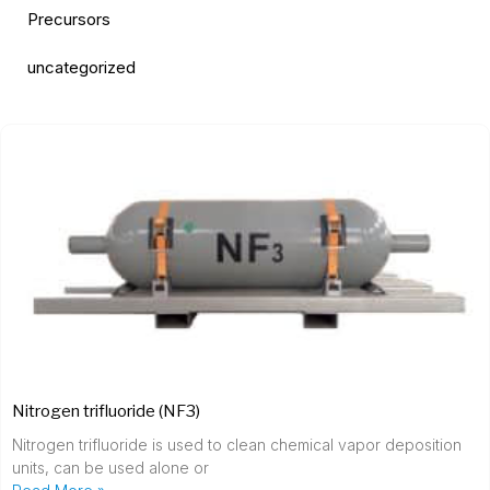
Precursors
uncategorized
Nitrogen trifluoride (NF3)
Nitrogen trifluoride is used to clean chemical vapor deposition
units, can be used alone or