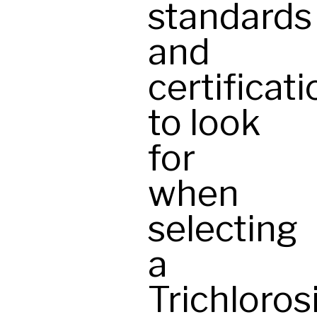
standards
and
certificat
to look
for
when
selecting
a
Trichloros