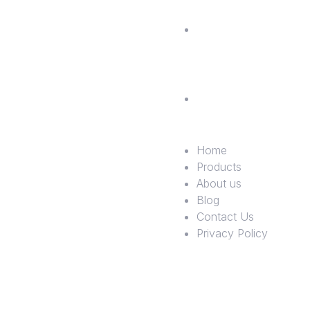
Contac
Us
Privac
Policy
Home
Products
About us
Blog
Contact Us
Privacy Policy