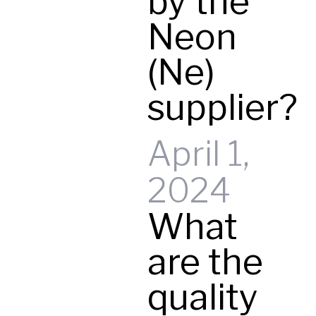
by the
Neon
(Ne)
supplier?
April 1,
2024
What
are the
quality