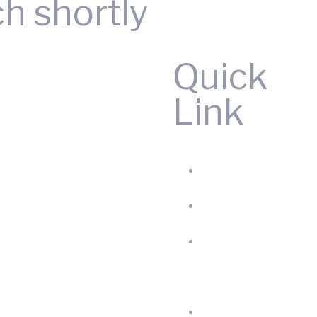
ch shortly
Quick
Link
Home
Produc
About
us
Blog