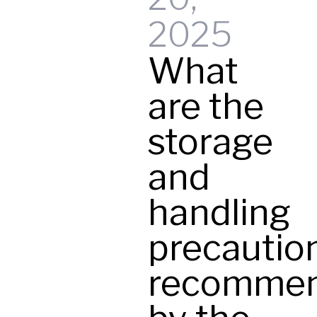
t
2025
What
y
are the
storage
and
handling
precautio
recomme