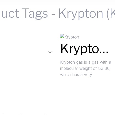
uct Tags
-
Krypton (
Krypton (Kr)
Krypton gas is a gas with a
molecular weight of 83.80,
which has a very
Read More »
Request A Quote