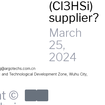
(Cl3HSi)
supplier?
March
25,
2024
g@argotechs.com.cn
and Technological Development Zone, Wuhu City,
ht ©