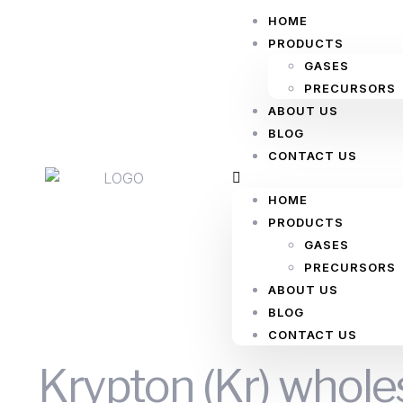
HOME
PRODUCTS
GASES
PRECURSORS
ABOUT US
BLOG
CONTACT US
HOME
PRODUCTS
GASES
PRECURSORS
ABOUT US
BLOG
CONTACT US
Krypton (Kr) whole