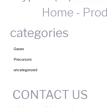
Home
-
Prod
categories
Gases
Precursors
uncategorized
CONTACT US