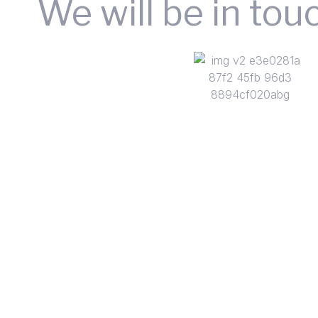
We will be in tou