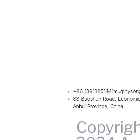
+86 13913851441
murphyson
88 Baoshun Road, Economic 
Anhui Province, China
Copyrig