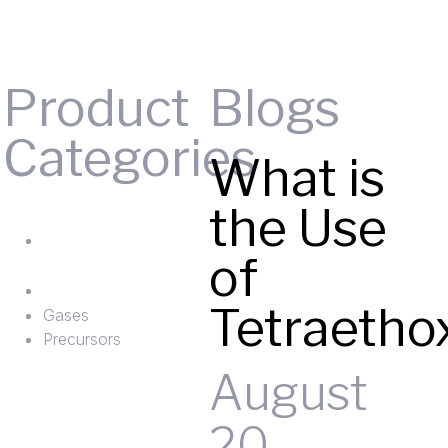
Product
Blogs
Categories
What is
Gases
the Use
ts
Precursors
of
Tetraetho
Gases
Precursors
August
20,