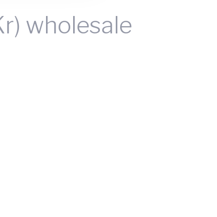
Kr) wholesale