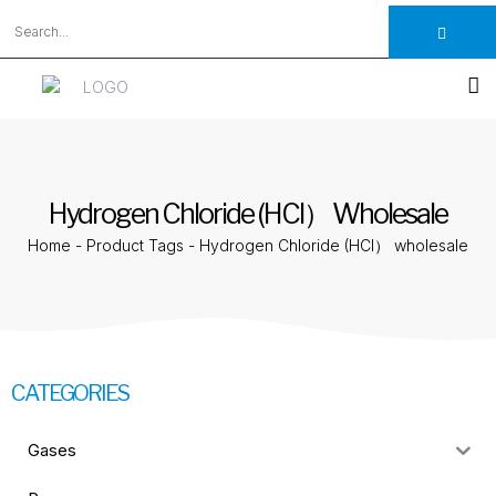
Hydrogen Chloride (HCl） Wholesale
Home
-
Product Tags
-
Hydrogen Chloride (HCl） wholesale
CATEGORIES
Gases