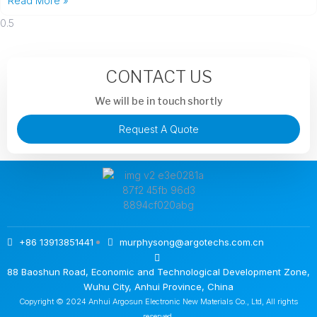
Read More »
CONTACT US
We will be in touch shortly
Request A Quote
+86 13913851441
murphysong@argotechs.com.cn
88 Baoshun Road, Economic and Technological Development Zone,
Wuhu City, Anhui Province, China
Copyright © 2024 Anhui Argosun Electronic New Materials Co., Ltd, All rights
reserved.