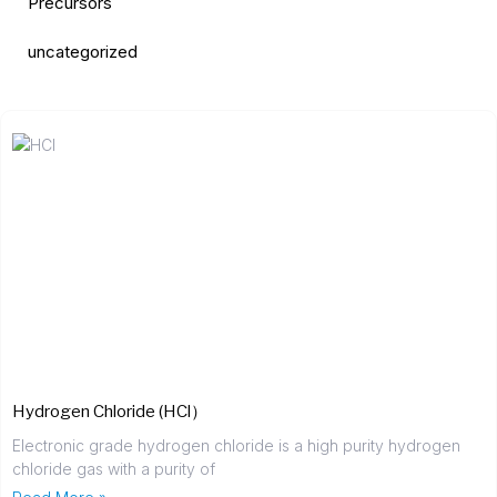
Precursors
uncategorized
Hydrogen Chloride (HCl）
Electronic grade hydrogen chloride is a high purity hydrogen
chloride gas with a purity of