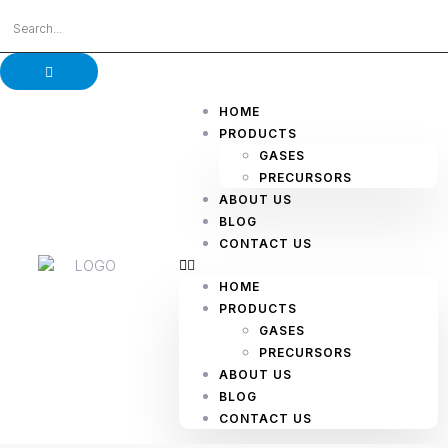
HOME
PRODUCTS
GASES
PRECURSORS
ABOUT US
BLOG
CONTACT US
HOME
PRODUCTS
GASES
PRECURSORS
ABOUT US
BLOG
CONTACT US