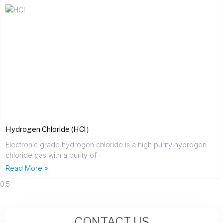
Hydrogen Chloride (HCl）
Electronic grade hydrogen chloride is a high purity hydrogen
chloride gas with a purity of
Read More »
CONTACT US