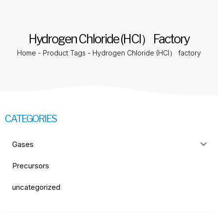
Hydrogen Chloride (HCl） Factory
Home
-
Product Tags
-
Hydrogen Chloride (HCl） factory
CATEGORIES
Gases
Precursors
uncategorized