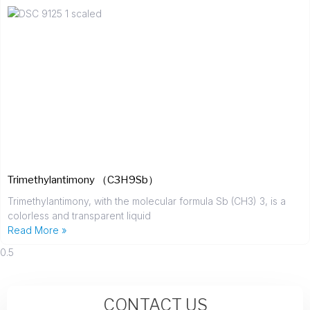
Trimethylantimony （C3H9Sb）
Trimethylantimony, with the molecular formula Sb (CH3) 3, is a
colorless and transparent liquid
Read More »
CONTACT US