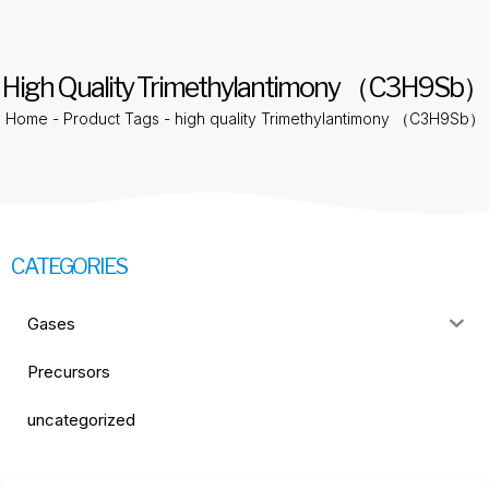
High Quality Trimethylantimony （C3H9Sb）
Home
-
Product Tags
-
high quality Trimethylantimony （C3H9Sb）
CATEGORIES
Gases
Precursors
uncategorized