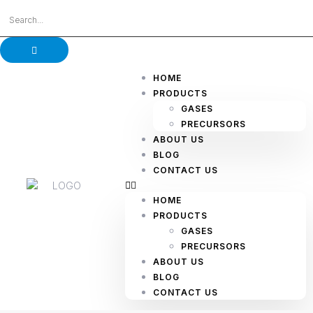
HOME
PRODUCTS
GASES
PRECURSORS
ABOUT US
BLOG
CONTACT US
HOME
PRODUCTS
GASES
PRECURSORS
ABOUT US
BLOG
CONTACT US