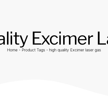
lity Excimer 
Home
-
Product Tags
-
high quality Excimer laser gas