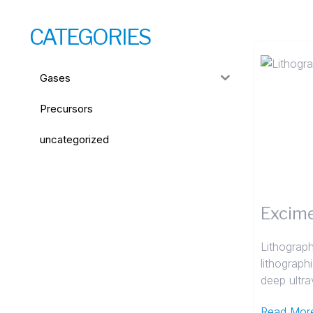
CATEGORIES
Gases
Precursors
uncategorized
Excime
Lithograph
lithograph
deep ultrav
Read Mor