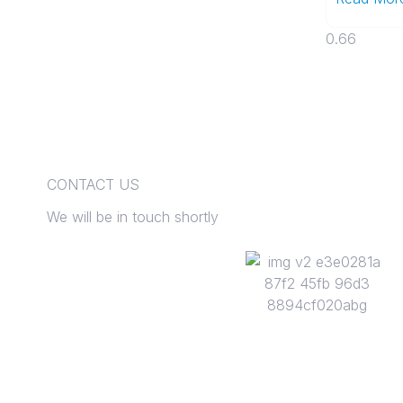
CONTACT US
We will be in touch shortly