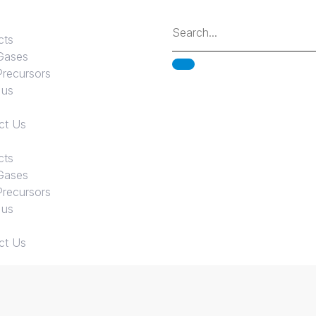
cts
Gases
Precursors
 us
ct Us
cts
Gases
Precursors
 us
ct Us