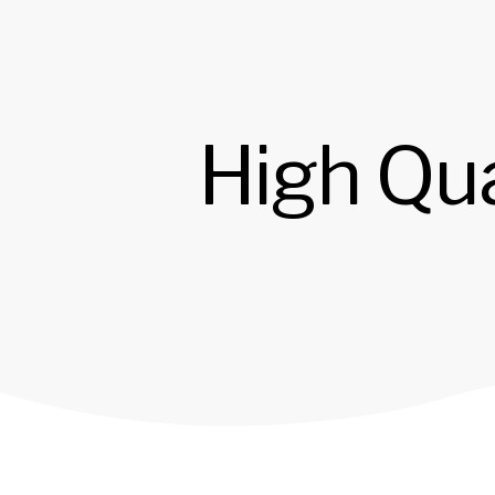
High Qua