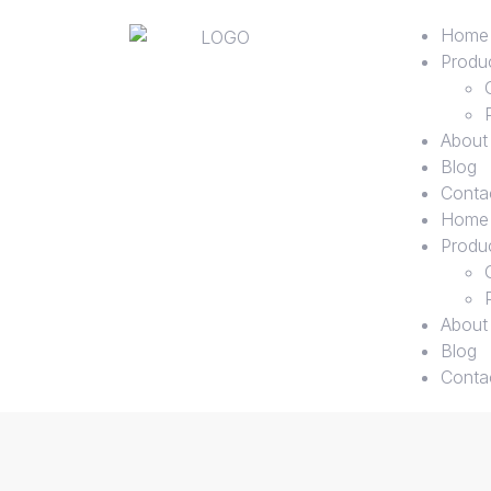
Home
Produ
About
Blog
Conta
Home
Produ
About
Blog
Conta