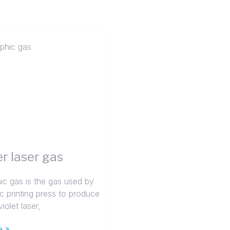
r laser gas
ic gas is the gas used by
ic printing press to produce
iolet laser,
e »