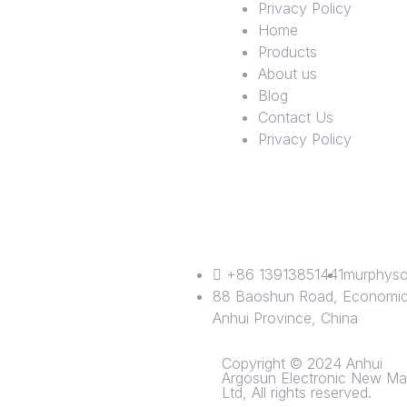
Privacy Policy
Home
Products
About us
Blog
Contact Us
Privacy Policy
+86 13913851441
murphyso
88 Baoshun Road, Economic 
Anhui Province, China
Copyright © 2024 Anhui
Argosun Electronic New Mat
Ltd, All rights reserved.