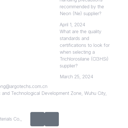
recommended by the
Neon (Ne) supplier?
April 1, 2024
What are the quality
standards and
certifications to look for
when selecting a
Trichlorosilane (Cl3HSi)
supplier?
March 25, 2024
ng@argotechs.com.cn
and Technological Development Zone, Wuhu City,
erials Co.,