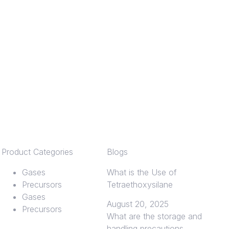
Product Categories
Blogs
Gases
What is the Use of
Precursors
Tetraethoxysilane
Gases
August 20, 2025
Precursors
What are the storage and
handling precautions