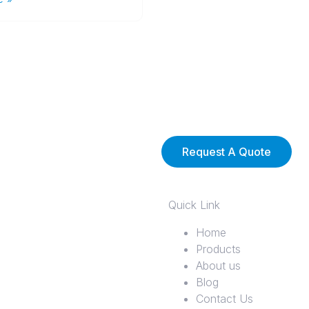
Request A Quote
Quick Link
Home
Products
About us
Blog
Contact Us