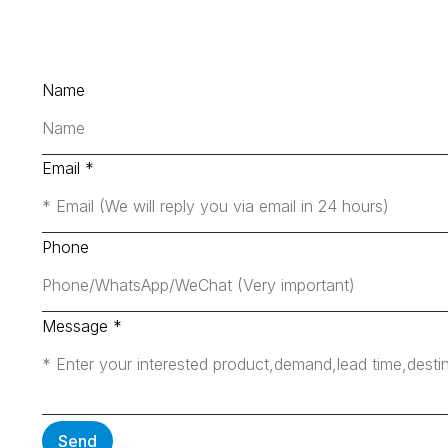
Name
Email
*
Phone
Message
*
Send