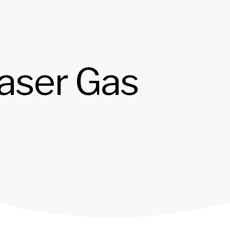
Laser Gas