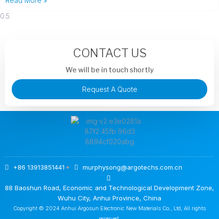
Read More »
CONTACT US
We will be in touch shortly
Request A Quote
+86 13913851441
murphysong@argotechs.com.cn
88 Baoshun Road, Economic and Technological Development Zone,
Wuhu City, Anhui Province, China
Copyright © 2024 Anhui Argosun Electronic New Materials Co., Ltd, All rights
reserved.