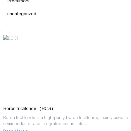
Precursors
uncategorized
Boron trichloride （BCl3）
Boron trichloride is a high-purity boron trichloride, mainly used in
semiconductor and integrated circuit fields,