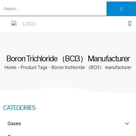
Boron Trichloride （BCl3） Manufacturer
Home
-
Product Tags
-
Boron trichloride （BCl3） manufacturer
CATEGORIES
Gases