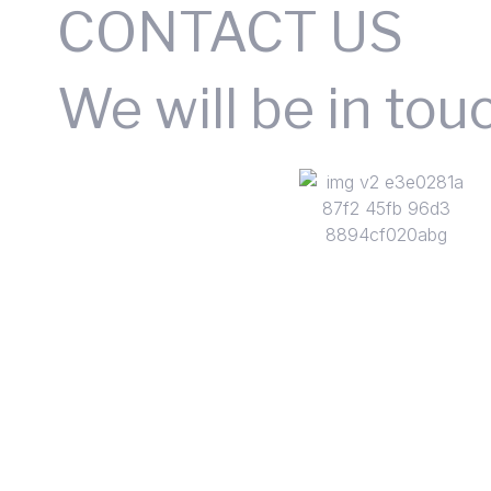
CONTACT US
We will be in tou