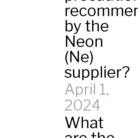
recomme
by the
Neon
(Ne)
supplier?
April 1,
2024
What