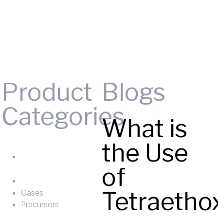
Product
Blogs
Categories
What is
Gases
the Use
ts
Precursors
of
Tetraetho
Gases
Precursors