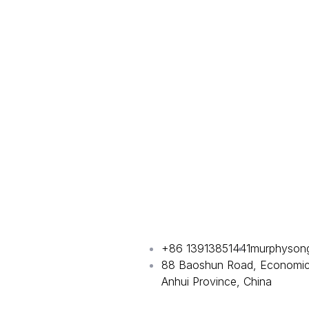
+86 13913851441
murphyson
88 Baoshun Road, Economic 
Anhui Province, China