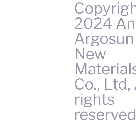
Copyrig
2024 An
Argosun 
New
Material
Co., Ltd, 
rights
reserved