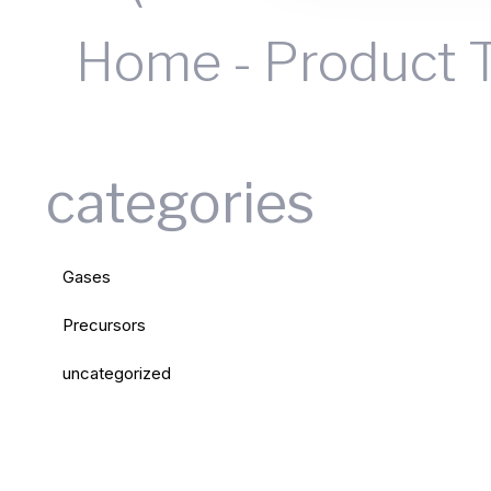
Home
-
Product 
categories
Gases
Precursors
uncategorized