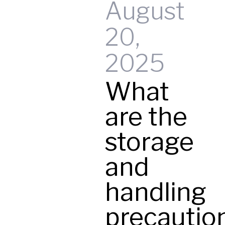
August
20,
t
2025
What
y
are the
storage
and
handling
precautio