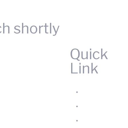
Request A Quote
ch shortly
Quick
Link
Home
Produc
About