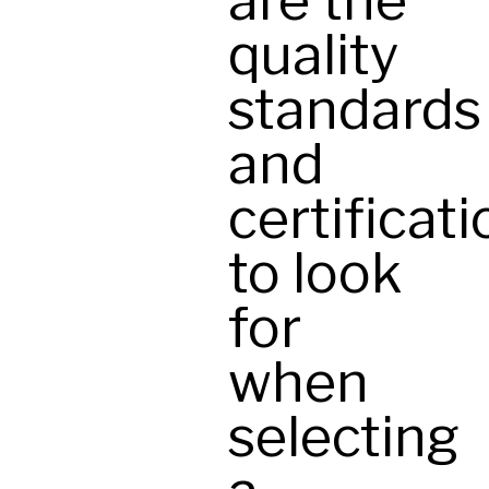
are the
quality
standards
and
certificat
to look
for
when
selecting