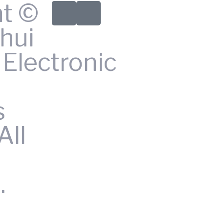
ht ©
hui
Electronic
s
All
.