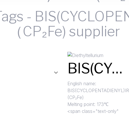
Tags
-
BIS(CYCLOPE
（CP₂Fe) supplier
BIS(CYCLOPENTADIENYL)IRON （CP₂Fe)
English name:
BIS
(CYCLOPENTADIENYL)I
(CP₂Fe)
Melting point: 173℃
<span class="text-only"
Read More »