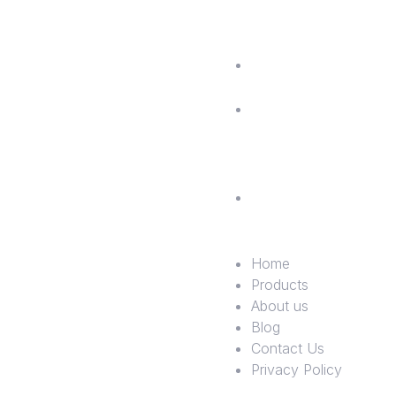
us
Blog
Contac
Us
Privac
Policy
Home
Products
About us
Blog
Contact Us
Privacy Policy