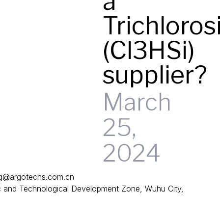
a
Trichloros
(Cl3HSi)
supplier?
March
25,
2024
g@argotechs.com.cn
and Technological Development Zone, Wuhu City,