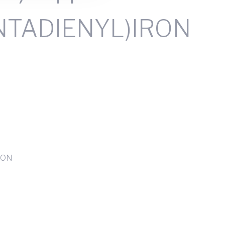
NTADIENYL)IRON
RON