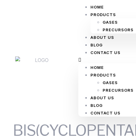
HOME
PRODUCTS
GASES
PRECURSORS
ABOUT US
BLOG
CONTACT US
HOME
PRODUCTS
GASES
PRECURSORS
ABOUT US
BLOG
CONTACT US
BIS(CYCLOPENTAD