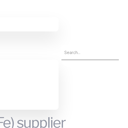
 supplier