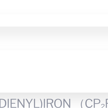
IENYL)IRON （CP₂Fe)